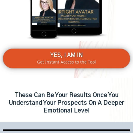
YES, I AM IN
Get Instant Access to the Tool
These Can Be Your Results Once You
Understand Your Prospects On A Deeper
Emotional Level