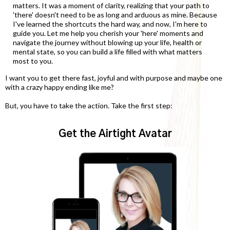
matters. It was a moment of clarity, realizing that your path to
'there' doesn't need to be as long and arduous as mine. Because
I've learned the shortcuts the hard way, and now, I'm here to
guide you. Let me help you cherish your 'here' moments and
navigate the journey without blowing up your life, health or
mental state, so you can build a life filled with what matters
most to you.
I want you to get there fast, joyful and with purpose and maybe one
with a crazy happy ending like me?
But, you have to take the action. Take the first step:
Get the Airtight Avatar