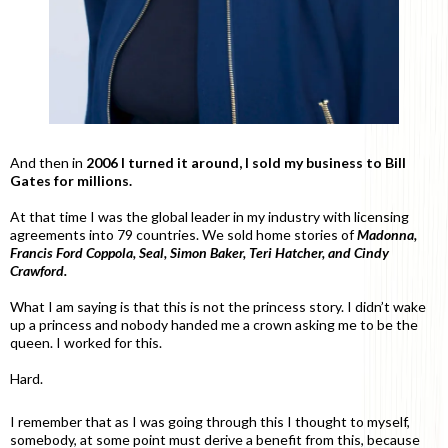
And then in
2006 I turned it around, I sold my business to Bill
Gates for millions.
At that time I was the global leader in my industry with licensing
agreements into 79 countries. We sold home stories of
Madonna,
Francis Ford Coppola, Seal, Simon Baker, Teri Hatcher, and Cindy
Crawford.
What I am saying is that this is not the princess story. I didn’t wake
up a princess and nobody handed me a crown asking me to be the
queen. I worked for this.
Hard.
I remember that as I was going through this I thought to myself,
somebody, at some point must derive a benefit from this, because