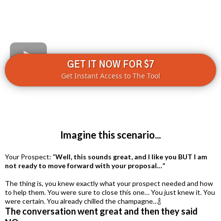
GET IT NOW FOR $7
Get Instant Access to The Tool
Imagine this scenario...
Your Prospect: "
Well, this sounds great, and I like you BUT I am
not ready to move forward with your proposal…”
The thing is, you knew exactly what your prospect needed and how
to help them. You were sure to close this one… You just knew it. You
were certain. You already chilled the champagne…🍾
The conversation went great and then they said