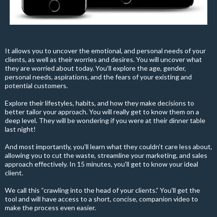
It allows you to uncover the emotional, and personal needs of your
clients, as well as their worries and desires. You will uncover what
they are worried about today. You'll explore the age, gender,
personal needs, aspirations, and the fears of your existing and
potential customers.
Explore their lifestyles, habits, and how they make decisions to
better tailor your approach. You will really get to know them on a
deep level. They will be wondering if you were at their dinner table
last night!
And most importantly, you'll learn what they couldn’t care less about,
allowing you to cut the waste, streamline your marketing, and sales
approach effectively. In 15 minutes, you'll get to know your ideal
client.
We call this “crawling into the head of your clients.” You'll get the
tool and will have access to a short, concise, companion video to
make the process even easier.