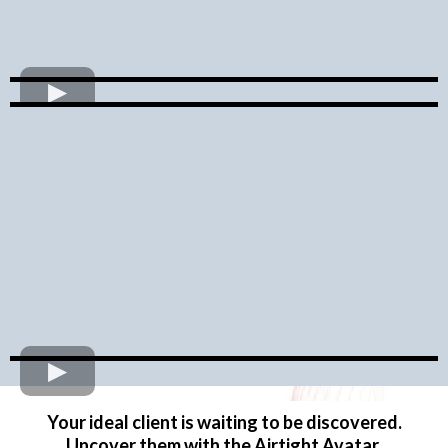
Your ideal client is waiting to be discovered.
Uncover them with the Airtight Avatar.