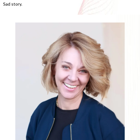
Sad story.