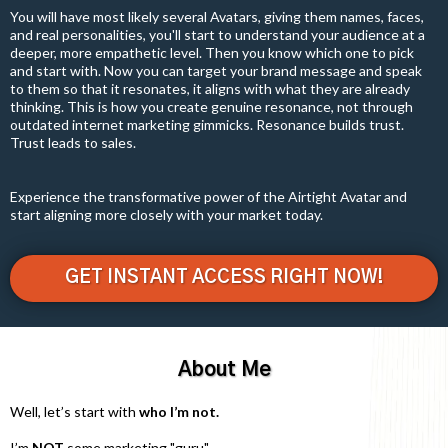
You will have most likely several Avatars, giving them names, faces,
and real personalities, you'll start to understand your audience at a
deeper, more empathetic level. Then you know which one to pick
and start with. Now you can target your brand message and speak
to them so that it resonates, it aligns with what they are already
thinking. This is how you create genuine resonance, not through
outdated internet marketing gimmicks. Resonance builds trust.
Trust leads to sales.
Experience the transformative power of the Airtight Avatar and
start aligning more closely with your market today.
GET INSTANT ACCESS RIGHT NOW!
About Me
Well, let’s start with
who I’m not.
I’m
NOT
some marketing "guru".