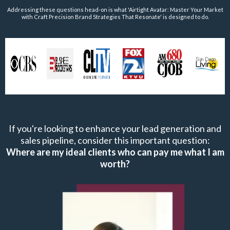
Addressing these questions head-on is what 'Airtight Avatar: Master Your Market
with Craft Precision Brand Strategies That Resonate' is designed to do.
If you're looking to enhance your lead generation and
sales pipeline, consider this important question:
Where are my ideal clients who can pay me what I am
worth?