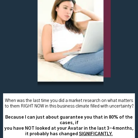
When was the last time you did a market research on what matters
to them RIGHT NOW in this business climate filled with uncertainty?
Because I can just about guarantee you that in 80% of the
cases, if
you have NOT looked at your Avatar in the last 3-4 months,
it probably has changed
SIGNIFICANTLY.