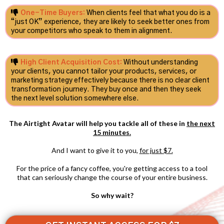
One-Time Buyers:
When clients feel that what you do is a
“just OK” experience, they are likely to seek better ones from
your competitors who speak to them in alignment.
High Client Acquisition Cost:
Without understanding
your clients, you cannot tailor your products, services, or
marketing strategy effectively because there is no clear client
transformation journey. They buy once and then they seek
the next level solution somewhere else.
The Airtight Avatar will help you tackle all of these in
the next
15 minutes.
And I want to give it to you,
for just $7.
For the price of a fancy coffee, you're getting access to a tool
that can seriously change the course of your entire business.
So why wait?