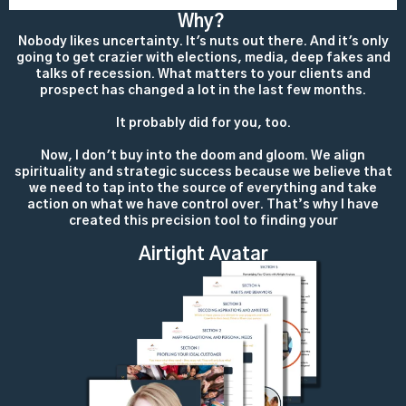
Why?
Nobody likes uncertainty. It's nuts out there. And it's only
going to get crazier with elections, media, deep fakes and
talks of recession. What matters to your clients and
prospect has changed a lot in the last few months.
It probably did for you, too.
Now, I don't buy into the doom and gloom. We align
spirituality and strategic success because we believe that
we need to tap into the source of everything and take
action on what we have control over. That’s why I have
created this precision tool to finding your
Airtight Avatar