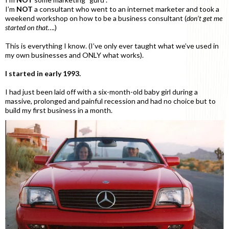
I’m
NOT
a consultant who went to an internet marketer and took a
weekend workshop on how to be a business consultant (
don’t get me
started on that….
)
This is everything I know. (I’ve only ever taught what we’ve used in
my own businesses and ONLY what works).
I started in early 1993.
I had just been laid off with a six-month-old baby girl during a
massive, prolonged and painful recession and had no choice but to
build my first business in a month.