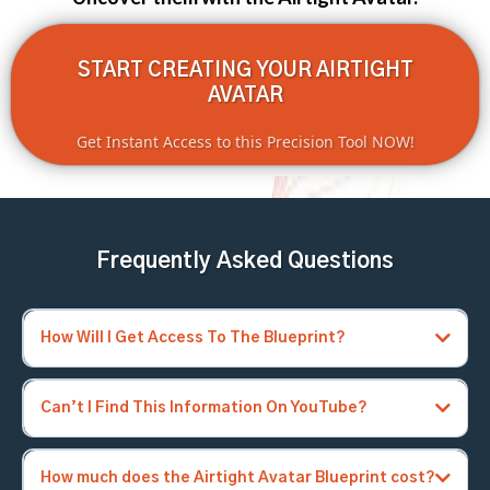
START CREATING YOUR AIRTIGHT
AVATAR
Get Instant Access to this Precision Tool NOW!
Frequently Asked Questions
How Will I Get Access To The Blueprint?
Can’t I Find This Information On YouTube?
How much does the Airtight Avatar Blueprint cost?