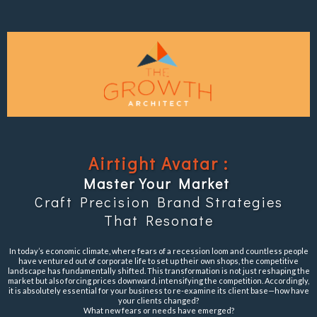
Airtight Avatar :
Master Your Market
Craft Precision Brand Strategies
That Resonate
In today’s economic climate, where fears of a recession loom and countless people
have ventured out of corporate life to set up their own shops, the competitive
landscape has fundamentally shifted. This transformation is not just reshaping the
market but also forcing prices downward, intensifying the competition. Accordingly,
it is absolutely essential for your business to re-examine its client base—how have
your clients changed?
What new fears or needs have emerged?