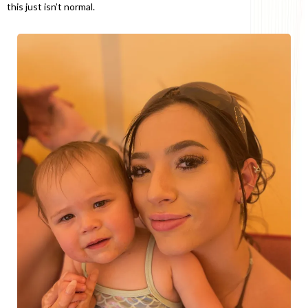
this just isn’t normal.