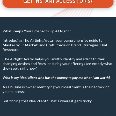
GET INSTANT ACCESS FOR $7
What Keeps Your Prospects Up At Night?
Introducing The Airtight Avatar, your comprehensive guide to
Master Your Market
and
Craft Precision Brand Strategies That
Resonate.
The Airtight Avatar helps you swiftly identify and adapt to their
changing desires and fears, ensuring your offerings are exactly what
they seek, right now."
Who is my ideal client who has the money to pay me what I am worth?
As a business owner, identifying your ideal client is the bedrock of
your success.
But finding that ideal client? That's where it gets tricky.