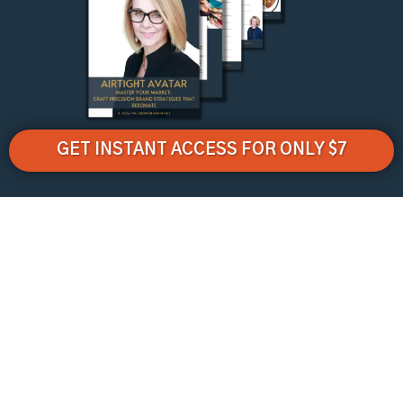
GET INSTANT ACCESS FOR ONLY $7