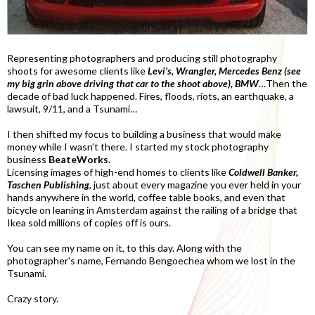
Representing photographers and producing still photography
shoots for awesome clients like
Levi’s, Wrangler, Mercedes Benz (see
my big grin above driving that car to the shoot above), BMW
…Then the
decade of bad luck happened. Fires, floods, riots, an earthquake, a
lawsuit, 9/11, and a Tsunami…
I then shifted my focus to building a business that would make
money while I wasn’t there. I started my stock photography
business
BeateWorks.
Licensing images of high-end homes to clients like
Coldwell Banker,
Taschen Publishing
, just about every magazine you ever held in your
hands anywhere in the world, coffee table books, and even that
bicycle on leaning in Amsterdam against the railing of a bridge that
Ikea sold millions of copies off is ours.
You can see my name on it, to this day. Along with the
photographer's name, Fernando Bengoechea whom we lost in the
Tsunami.
Crazy story.