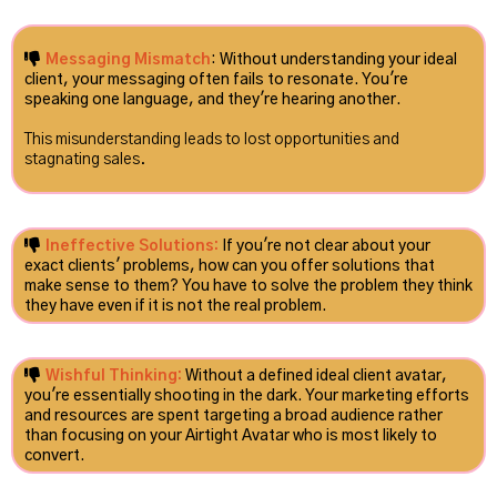
Messaging Mismatch
: Without understanding your ideal
client, your messaging often fails to resonate. You're
speaking one language, and they're hearing another.
This misunderstanding leads to lost opportunities and
stagnating sales.
Ineffective Solutions:
If you're not clear about your
exact clients' problems, how can you offer solutions that
make sense to them? You have to solve the problem they think
they have even if it is not the real problem.
Wishful Thinking:
Without a defined ideal client avatar,
you're essentially shooting in the dark. Your marketing efforts
and resources are spent targeting a broad audience rather
than focusing on your Airtight Avatar who is most likely to
convert.