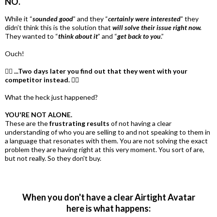
NO.
While it “
sounded good
” and they “
certainly were interested
” they
didn’t think this is the solution that
will solve their issue right now.
They wanted to “
think about it
” and “
get back to you
.”
Ouch!
🤦‍♀️
...Two days later you find out that they went with your
competitor instead. 🤦‍♀️
What the heck just happened?
YOU'RE NOT ALONE.
These are the
frustrating results
of not having a clear
understanding of who you are selling to and not speaking to them in
a language that resonates with them. You are not solving the exact
problem they are having right at this very moment. You sort of are,
but not really. So they don't buy.
When you don't have a clear Airtight Avatar
here is what happens: