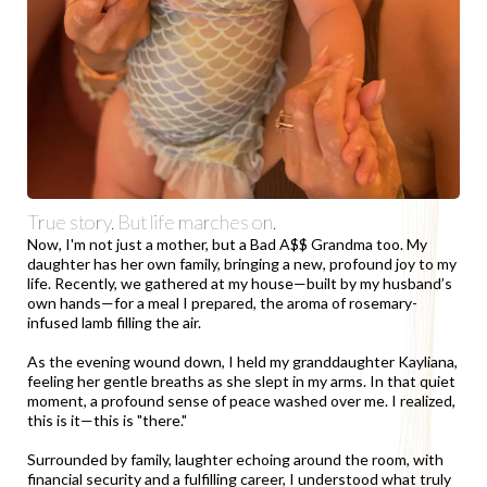
True story. But life marches on.
Now, I'm not just a mother, but a Bad A$$ Grandma too. My
daughter has her own family, bringing a new, profound joy to my
life. Recently, we gathered at my house—built by my husband’s
own hands—for a meal I prepared, the aroma of rosemary-
infused lamb filling the air.
As the evening wound down, I held my granddaughter Kayliana,
feeling her gentle breaths as she slept in my arms. In that quiet
moment, a profound sense of peace washed over me. I realized,
this is it—this is "there."
Surrounded by family, laughter echoing around the room, with
financial security and a fulfilling career, I understood what truly